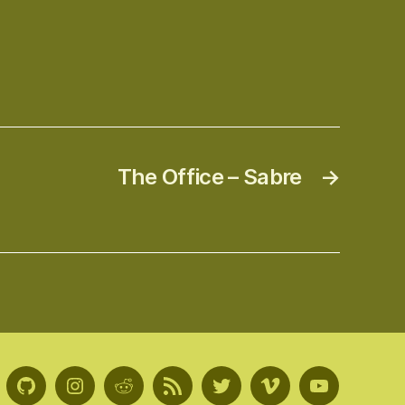
The Office – Sabre
→
GitHub
Instagram
Reddit
RSS
Twitter
Vimeo
Youtube