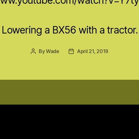
/www.youtube.com/watch?v=Y7t
Lowering a BX56 with a tractor.
By
Wade
April 21, 2019
Post
Post
author
date