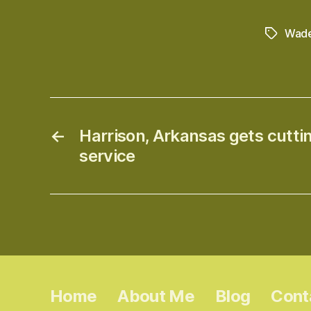
Wade
Tags
←
Harrison, Arkansas gets cutt
service
Home
About Me
Blog
Cont