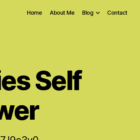
Home
About Me
Blog
Contact
es Self
wer