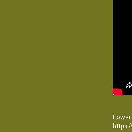
Loweri
https