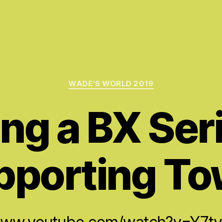
Categories
WADE'S WORLD 2019
ng a BX Seri
pporting To