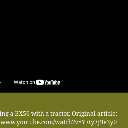
ng a BX56 with a tractor. Original article:
://www.youtube.com/watch?v=Y7ty7J9e3y0