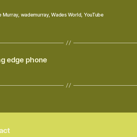
 Murray
,
wademurray
,
Wades World
,
YouTube
ing edge phone
act