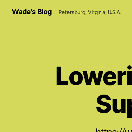
Wade's Blog
Petersburg, Virginia, U.S.A.
Loweri
Su