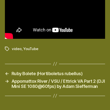
video
,
YouTube
Tags
←
Ruby Bolete (Hortiboletus rubellus)
→
Appomattox River / VSU / Ettrick VA Part 2 (DJI
Mini SE 1080@60fps) by Adam Siefferman