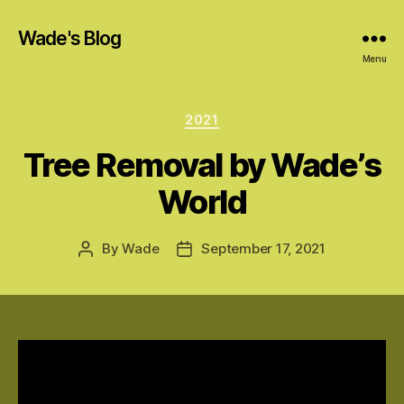
Wade's Blog
Menu
Categories
2021
Tree Removal by Wade’s
World
By
Wade
September 17, 2021
Post
Post
author
date