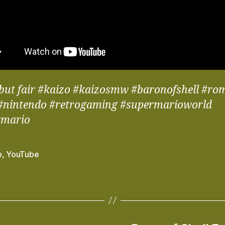
but fair #kaizo #kaizosmw #baronofshell #r
#nintendo #retrogaming #supermarioworld
rmario
o
,
YouTube