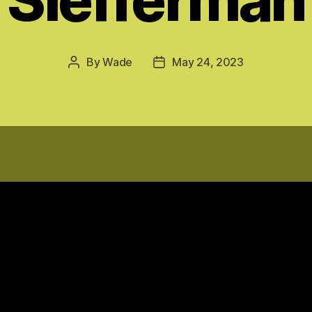
By
Wade
May 24, 2023
Post
Post
author
date