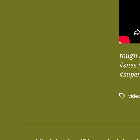
tough 
#snes 
#supe
vide
Tags