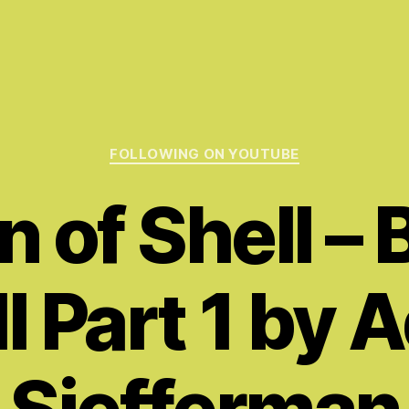
Categories
FOLLOWING ON YOUTUBE
 of Shell – 
l Part 1 by
Siefferman