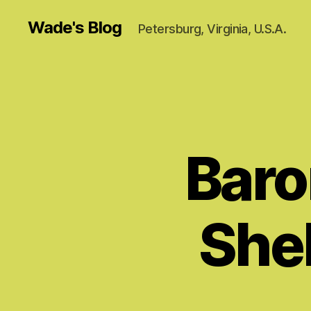
Wade's Blog
Petersburg, Virginia, U.S.A.
Baron
Shel