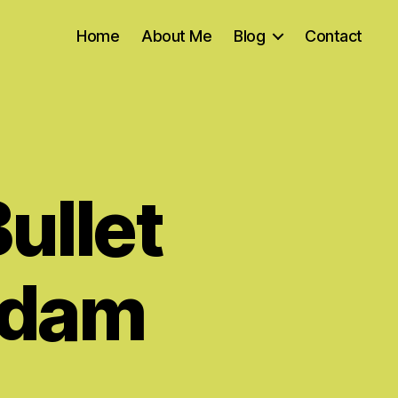
Home
About Me
Blog
Contact
Bullet
 Adam