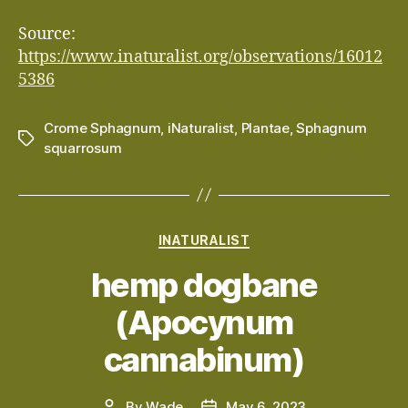
Source:
https://www.inaturalist.org/observations/16012
5386
Crome Sphagnum
,
iNaturalist
,
Plantae
,
Sphagnum
Tags
squarrosum
Categories
INATURALIST
hemp dogbane
(Apocynum
cannabinum)
By
Wade
May 6, 2023
Post
Post