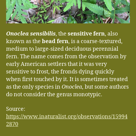
Onoclea sensibilis
, the
sensitive fern
, also
known as the
bead fern
, is a coarse-textured,
medium to large-sized deciduous perennial
fern. The name comes from the observation by
early American settlers that it was very
sensitive to frost, the fronds dying quickly
when first touched by it. It is sometimes treated
as the only species in
Onoclea
, but some authors
do not consider the genus monotypic.
Source:
https://www.inaturalist.org/observations/15994
2870