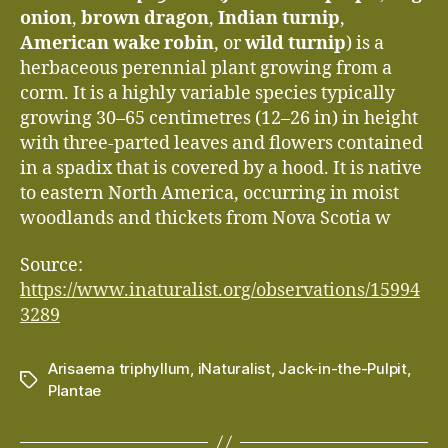
onion
,
brown dragon
,
Indian turnip
,
American wake robin
, or
wild turnip
) is a
herbaceous perennial plant growing from a
corm. It is a highly variable species typically
growing 30–65 centimetres (12–26 in) in height
with three-parted leaves and flowers contained
in a spadix that is covered by a hood. It is native
to eastern North America, occurring in moist
woodlands and thickets from Nova Scotia w
Source:
https://www.inaturalist.org/observations/15994
3289
Arisaema triphyllum
,
iNaturalist
,
Jack-in-the-Pulpit
,
Tags
Plantae