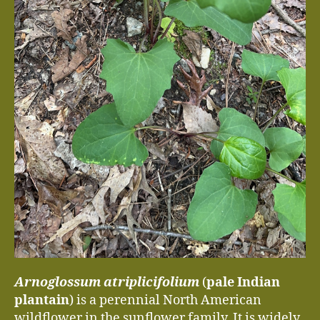
Arnoglossum atriplicifolium
(
pale Indian
plantain
) is a perennial North American
wildflower in the sunflower family. It is widely