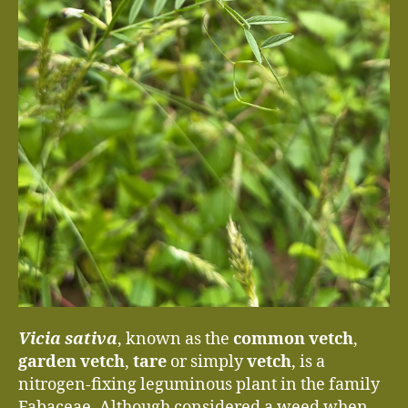
Vicia sativa
, known as the
common vetch
,
garden vetch
,
tare
or simply
vetch
, is a
nitrogen-fixing leguminous plant in the family
Fabaceae. Although considered a weed when