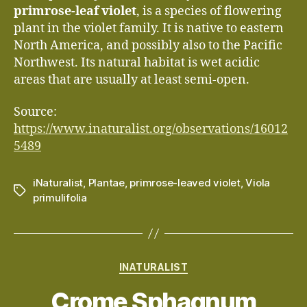
primrose-leaf violet
, is a species of flowering
plant in the violet family. It is native to eastern
North America, and possibly also to the Pacific
Northwest. Its natural habitat is wet acidic
areas that are usually at least semi-open.
Source:
https://www.inaturalist.org/observations/16012
5489
iNaturalist
,
Plantae
,
primrose-leaved violet
,
Viola
Tags
primulifolia
Categories
INATURALIST
Crome Sphagnum