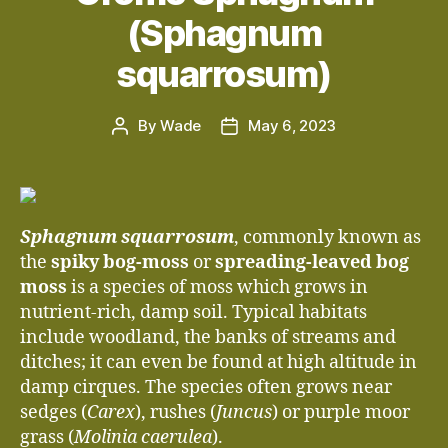
(Sphagnum
squarrosum)
By
Wade
May 6, 2023
Post
Post
author
date
Sphagnum squarrosum
, commonly known as
the
spiky bog-moss
or
spreading-leaved bog
moss
is a species of moss which grows in
nutrient-rich, damp soil. Typical habitats
include woodland, the banks of streams and
ditches; it can even be found at high altitude in
damp cirques. The species often grows near
sedges (
Carex
), rushes (
Juncus
) or purple moor
grass (
Molinia caerulea
).