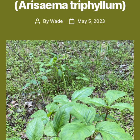
(Arisaema triphyllum)
By
Wade
May 5, 2023
Post
Post
author
date