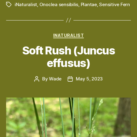
iNaturalist
,
Onoclea sensibilis
,
Plantae
,
Sensitive Fern
Tags
Categories
INATURALIST
Soft Rush (Juncus
effusus)
By
Wade
May 5, 2023
Post
Post
author
date