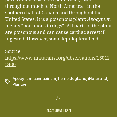
throughout much of North America – in the
southern half of Canada and throughout the
United States. It is a poisonous plant:
Apocynum
means “poisonous to dogs”. All parts of the plant
are poisonous and can cause cardiac arrest if
ingested. However, some lepidoptera feed
Source:
https://www.inaturalist.org/observations/16012
2400
Apocynum cannabinum
,
hemp dogbane
,
iNaturalist
,
Tags
Plantae
Categories
INATURALIST