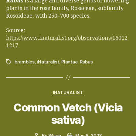
Rubus
is a large and diverse genus of flowering
plants in the rose family, Rosaceae, subfamily
Rosoideae, with 250–700 species.
Source:
https://www.inaturalist.org/observations/16012
1217
brambles
,
iNaturalist
,
Plantae
,
Rubus
Tags
Categories
INATURALIST
Common Vetch (Vicia
sativa)
By
Wade
May 6, 2023
Post
Post