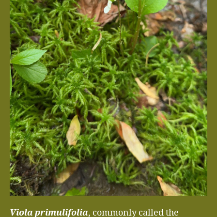
Viola primulifolia
, commonly called the