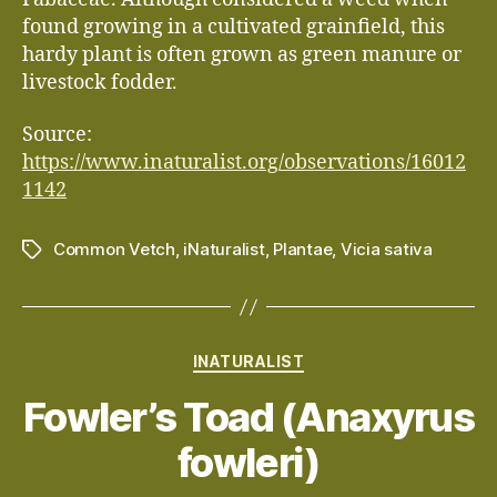
found growing in a cultivated grainfield, this
hardy plant is often grown as green manure or
livestock fodder.
Source:
https://www.inaturalist.org/observations/16012
1142
Common Vetch
,
iNaturalist
,
Plantae
,
Vicia sativa
Tags
Categories
INATURALIST
Fowler’s Toad (Anaxyrus
fowleri)