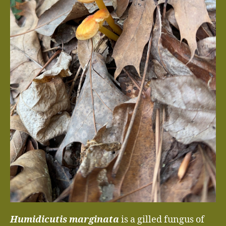
Humidicutis marginata
is a gilled fungus of