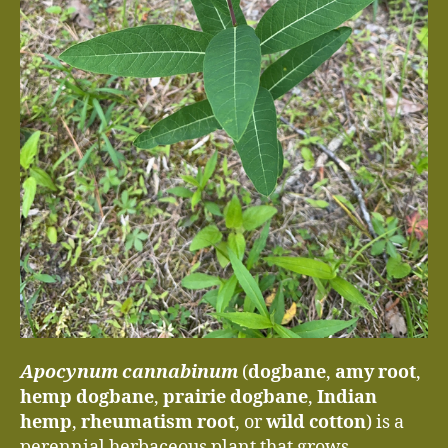
Apocynum cannabinum
(
dogbane
,
amy root
,
hemp dogbane
,
prairie dogbane
,
Indian
hemp
,
rheumatism root
, or
wild cotton
) is a
perennial herbaceous plant that grows