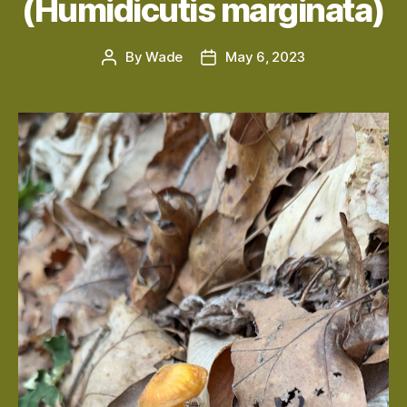
(Humidicutis marginata)
By
Wade
May 6, 2023
Post
Post
author
date