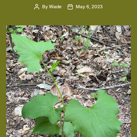
By
Wade
May 6, 2023
Post
Post
author
date