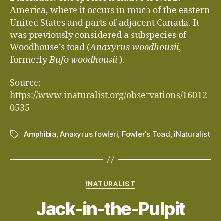
America, where it occurs in much of the eastern
United States and parts of adjacent Canada. It
was previously considered a subspecies of
Woodhouse’s toad (
Anaxyrus woodhousii
,
formerly
Bufo woodhousii
).
Source:
https://www.inaturalist.org/observations/16012
0535
Amphibia
,
Anaxyrus fowleri
,
Fowler's Toad
,
iNaturalist
Tags
Categories
INATURALIST
Jack-in-the-Pulpit