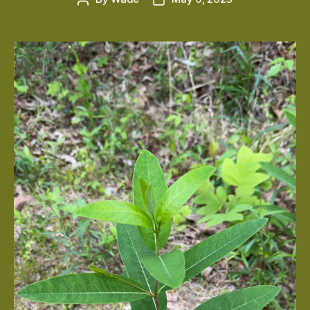
author
date