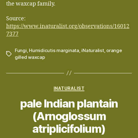
the waxcap family.
Source:
https://www.inaturalist.org/observations/16012
7377
Fungi
,
Humidicutis marginata
,
iNaturalist
,
orange
Tags
gilled waxcap
Categories
INATURALIST
pale Indian plantain
(Arnoglossum
atriplicifolium)