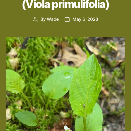
(Viola primulifolia)
By
Wade
May 6, 2023
Post
Post
author
date