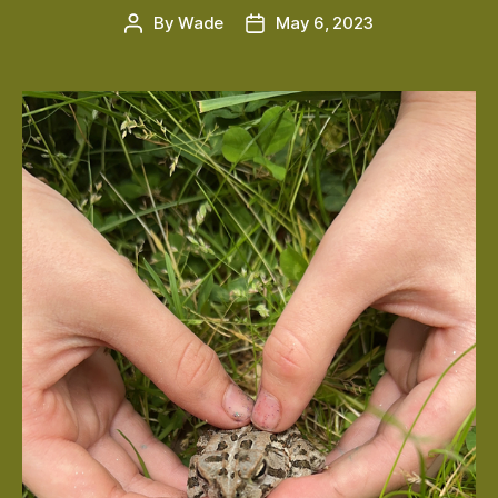
By
Wade
May 6, 2023
Post
Post
author
date