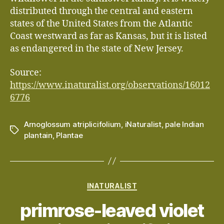
distributed through the central and eastern
states of the United States from the Atlantic
Coast westward as far as Kansas, but it is listed
as endangered in the state of New Jersey.
Source:
https://www.inaturalist.org/observations/16012
6776
Arnoglossum atriplicifolium
,
iNaturalist
,
pale Indian
Tags
plantain
,
Plantae
Categories
INATURALIST
primrose-leaved violet