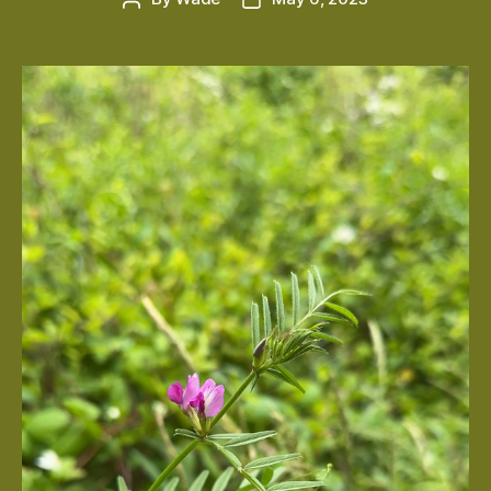
author
date