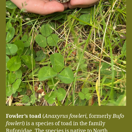
Fowler’s toad
(
Anaxyrus fowleri
, formerly
Bufo
fowleri
) is a species of toad in the family
Bufonidae. The species is native to North