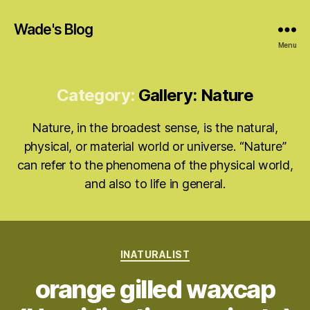
Wade's Blog
Menu
Category:
Gallery: Nature
Nature, in the broadest sense, is the natural,
physical, or material world or universe. “Nature”
can refer to the phenomena of the physical world,
and also to life in general.
Categories
INATURALIST
orange gilled waxcap