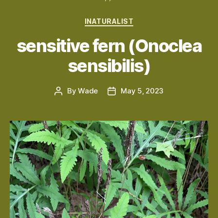
Categories
INATURALIST
sensitive fern (Onoclea
sensibilis)
By
Wade
May 5, 2023
Post
Post
author
date