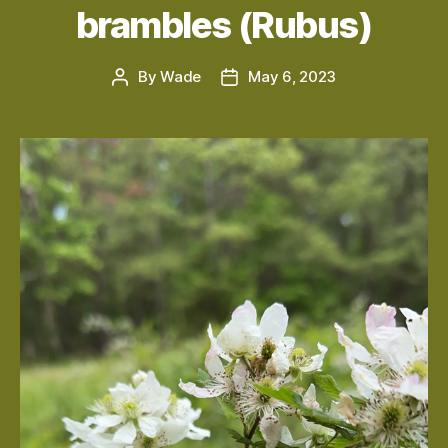
brambles (Rubus)
By
Wade
May 6, 2023
Post
Post
author
date