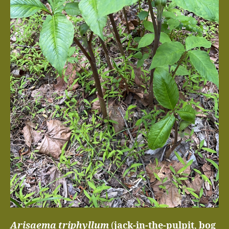
Arisaema triphyllum
(
jack-in-the-pulpit
,
bog