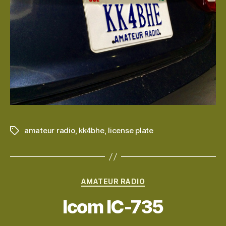
amateur radio
,
kk4bhe
,
license plate
Tags
Categories
AMATEUR RADIO
Icom IC-735