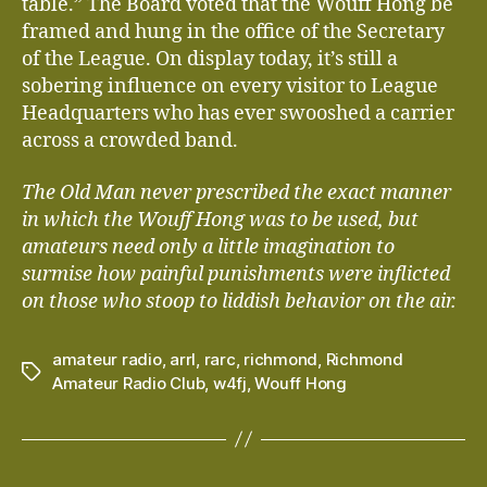
table.” The Board voted that the Wouff Hong be
framed and hung in the office of the Secretary
of the League. On display today, it’s still a
sobering influence on every visitor to League
Headquarters who has ever swooshed a carrier
across a crowded band.
The Old Man never prescribed the exact manner
in which the Wouff Hong was to be used, but
amateurs need only a little imagination to
surmise how painful punishments were inflicted
on those who stoop to liddish behavior on the air.
amateur radio
,
arrl
,
rarc
,
richmond
,
Richmond
Tags
Amateur Radio Club
,
w4fj
,
Wouff Hong