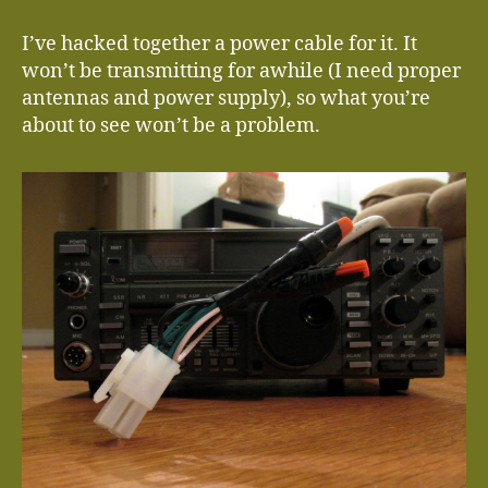
I’ve hacked together a power cable for it. It
won’t be transmitting for awhile (I need proper
antennas and power supply), so what you’re
about to see won’t be a problem.