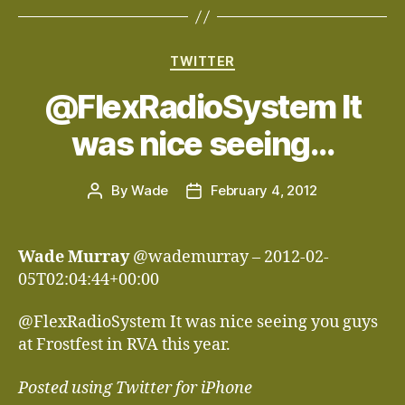
Categories
TWITTER
@FlexRadioSystem It
was nice seeing…
By
Wade
February 4, 2012
Post
Post
author
date
Wade Murray
@wademurray – 2012-02-
05T02:04:44+00:00
@FlexRadioSystem It was nice seeing you guys
at Frostfest in RVA this year.
Posted using Twitter for iPhone