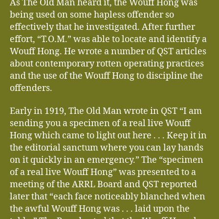
As The Old Man heard it, the Wouff Hong was
being used on some hapless offender so
effectively that he investigated. After further
effort, “T.O.M.” was able to locate and identify a
Wouff Hong. He wrote a number of QST articles
about contemporary rotten operating practices
and the use of the Wouff Hong to discipline the
offenders.
Early in 1919, The Old Man wrote in QST “I am
sending you a specimen of a real live Wouff
Hong which came to light out here . . . Keep it in
the editorial sanctum where you can lay hands
on it quickly in an emergency.” The “specimen
of a real live Wouff Hong” was presented to a
meeting of the ARRL Board and QST reported
later that “each face noticeably blanched when
the awful Wouff Hong was . . . laid upon the