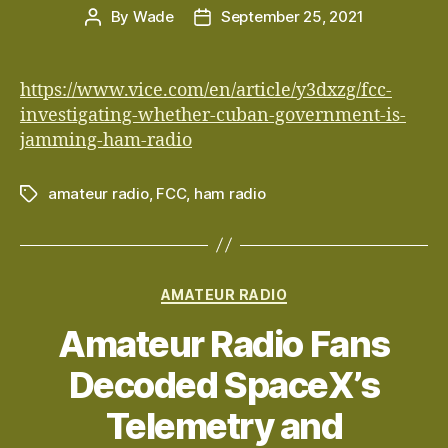
By
Wade
September 25, 2021
Post
Post
author
date
https://www.vice.com/en/article/y3dxzg/fcc-
investigating-whether-cuban-government-is-
jamming-ham-radio
amateur radio
,
FCC
,
ham radio
Tags
Categories
AMATEUR RADIO
Amateur Radio Fans
Decoded SpaceX’s
Telemetry and