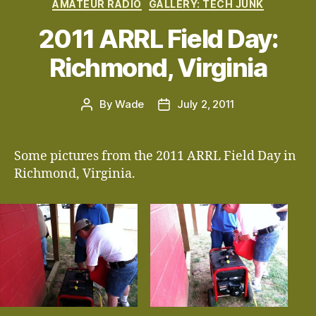
Categories
AMATEUR RADIO
GALLERY: TECH JUNK
2011 ARRL Field Day:
Richmond, Virginia
By
Wade
July 2, 2011
Post
Post
author
date
Some pictures from the 2011 ARRL Field Day in
Richmond, Virginia.