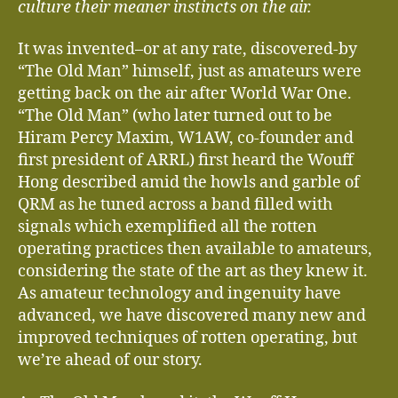
culture their meaner instincts on the air.
It was invented–or at any rate, discovered-by
“The Old Man” himself, just as amateurs were
getting back on the air after World War One.
“The Old Man” (who later turned out to be
Hiram Percy Maxim, W1AW, co-founder and
first president of ARRL) first heard the Wouff
Hong described amid the howls and garble of
QRM as he tuned across a band filled with
signals which exemplified all the rotten
operating practices then available to amateurs,
considering the state of the art as they knew it.
As amateur technology and ingenuity have
advanced, we have discovered many new and
improved techniques of rotten operating, but
we’re ahead of our story.