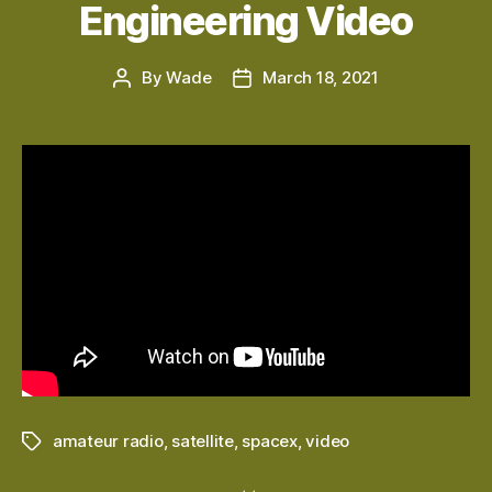
Engineering Video
By
Wade
March 18, 2021
Post
Post
author
date
amateur radio
,
satellite
,
spacex
,
video
Tags