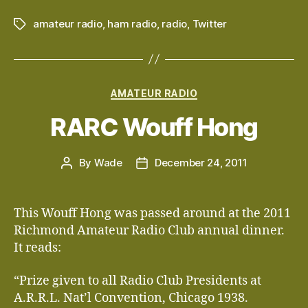
amateur radio
,
ham radio
,
radio
,
Twitter
Tags
Categories
AMATEUR RADIO
RARC Wouff Hong
By
Wade
December 24, 2011
Post
Post
author
date
This Wouff Hong was passed around at the 2011
Richmond Amateur Radio Club annual dinner.
It reads:
“Prize given to all Radio Club Presidents at
A.R.R.L. Nat’l Convention, Chicago 1938.