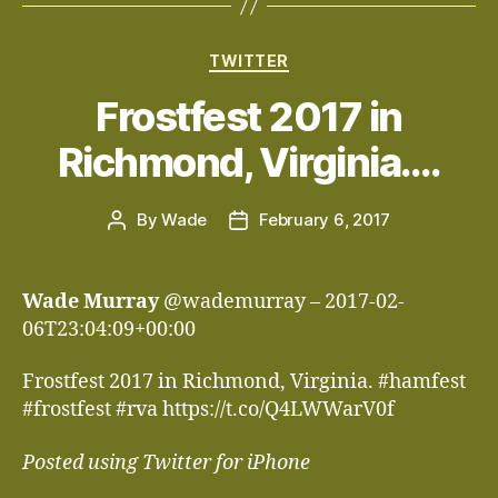
Categories
TWITTER
Frostfest 2017 in
Richmond, Virginia….
By
Wade
February 6, 2017
Post
Post
author
date
Wade Murray
@wademurray – 2017-02-
06T23:04:09+00:00
Frostfest 2017 in Richmond, Virginia. #hamfest
#frostfest #rva https://t.co/Q4LWWarV0f
Posted using Twitter for iPhone