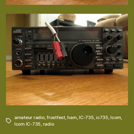
amateur radio
,
frostfest
,
ham
,
IC-735
,
ic735
,
Icom
,
Tags
Icom IC-735
,
radio