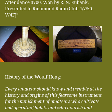
Attendance 3700. Won by R. N. Eubank.
Presented to Richmond Radio Club 4/7/50.
W4FJ”
History of the Wouff Hong:
Every amateur should know and tremble at the
history and origins of this fearsome instrument
for the punishment of amateurs who cultivate
bad operating habits and who nourish and