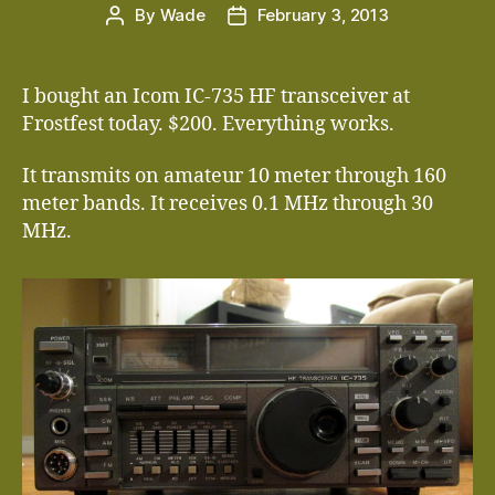
By
Wade
February 3, 2013
Post
Post
author
date
I bought an Icom IC-735 HF transceiver at
Frostfest today. $200. Everything works.
It transmits on amateur 10 meter through 160
meter bands. It receives 0.1 MHz through 30
MHz.