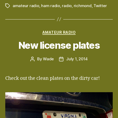
amateur radio
,
ham radio
,
radio
,
richmond
,
Twitter
Tags
Categories
AMATEUR RADIO
New license plates
By
Wade
July 1, 2014
Post
Post
author
date
Check out the clean plates on the dirty car!