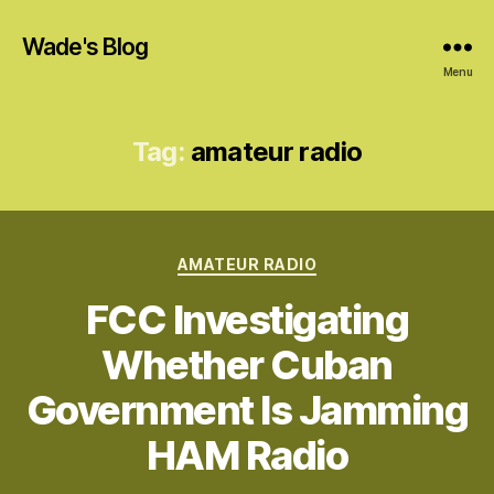
Wade's Blog
Menu
Tag:
amateur radio
Categories
AMATEUR RADIO
FCC Investigating
Whether Cuban
Government Is Jamming
HAM Radio