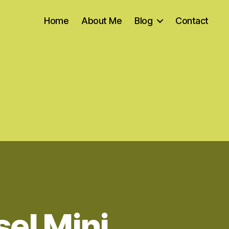
Home
About Me
Blog
Contact
el Mini