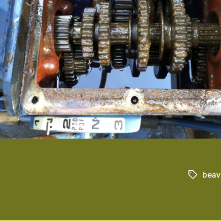
beav
Tags