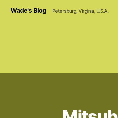
Wade's Blog
Petersburg, Virginia, U.S.A.
Mitsub