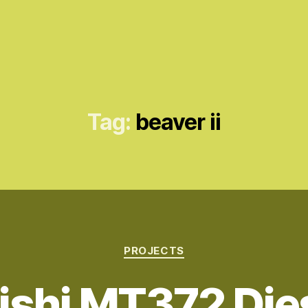
Tag:
beaver ii
Categories
PROJECTS
ishi MT372 Dies