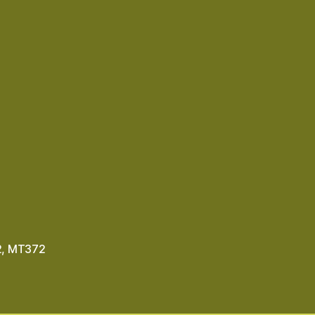
2
,
MT372