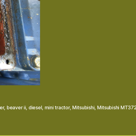
er
,
beaver ii
,
diesel
,
mini tractor
,
Mitsubishi
,
Mitsubishi MT37