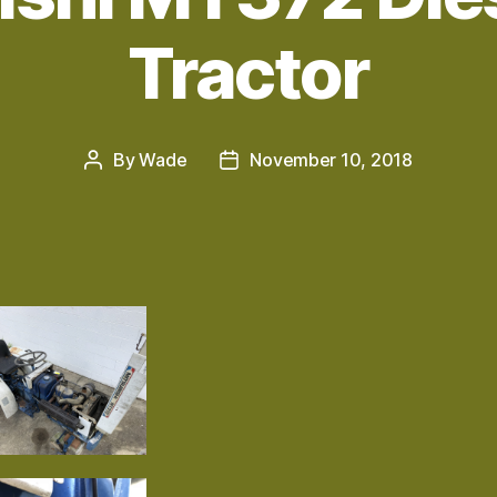
Tractor
By
Wade
November 10, 2018
Post
Post
author
date