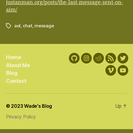
justanman.org/posts/the-last-message-sent-on-
aim/
aol
,
chat
,
message
Tags
Home
GitHub
Instagram
Reddit
RSS
Twit
About Me
Feed
Blog
Vimeo
You
Contact
© 2023
Wade's Blog
Up
↑
Privacy Policy