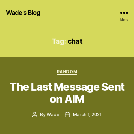
Wade's Blog
Menu
Tag:
chat
Categories
RANDOM
The Last Message Sent
on AIM
By
Wade
March 1, 2021
Post
Post
author
date