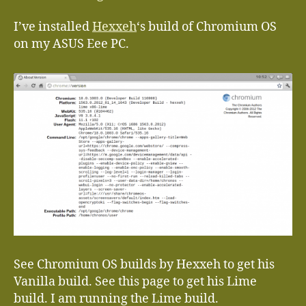
I’ve installed
Hexxeh
‘s build of Chromium OS
on my ASUS Eee PC.
See Chromium OS builds by Hexxeh to get his
Vanilla build. See this page to get his Lime
build. I am running the Lime build.