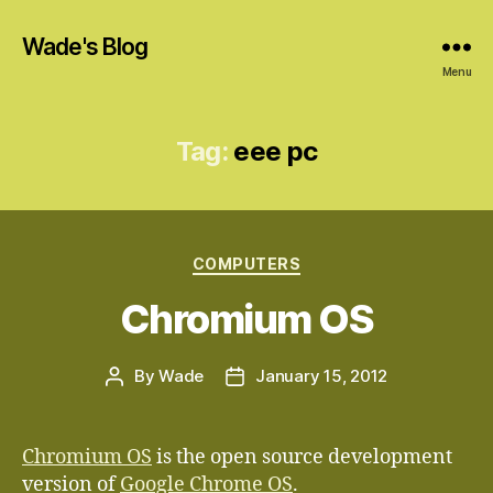
Wade's Blog
Menu
Tag:
eee pc
Categories
COMPUTERS
Chromium OS
By
Wade
January 15, 2012
Post
Post
author
date
Chromium OS
is the open source development
version of
Google Chrome OS
.