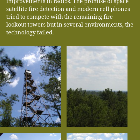
improvements in radios. The promise of space
satellite fire detection and modern cell phones
tried to compete with the remaining fire
lookout towers but in several environments, the
technology failed.