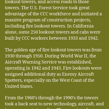
lookout towers, and access roads to those
towers. The U.S. Forest Service took great
advantage of the CCC workforce and initiated a
massive program of construction projects,
including fire lookout towers. In California
alone, some 250 lookout towers and cabs were
built by CCC workers between 1933 and 1942.
The golden age of fire lookout towers was from
1930 through 1950. During World War II, the
Aircraft Warning Service was established,
operating in 1942 and 1943. Fire lookouts were
assigned additional duty as Enemy Aircraft
Spotters, especially on the West Coast of the
United States.
From the 1960’s through the 1990’s the towers
took a back seat to new technology, aircraft, and