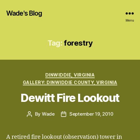
Wade's Blog
Menu
Tag:
forestry
Categories
DINWIDDIE, VIRGINIA
GALLERY: DINWIDDIE COUNTY, VIRGINIA
Dewitt Fire Lookout
By
Wade
September 19, 2010
Post
Post
author
date
A retired fire lookout (observation) tower in