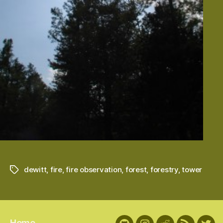
dewitt
,
fire
,
fire observation
,
forest
,
forestry
,
tower
Tags
Home