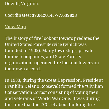
Dewitt, Virginia.
Coordinates:
37.042014, -77.639823
View Map
The history of fire lookout towers predates the
United States Forest Service (which was
founded in 1905). Many townships, private
lumber companies, and State Foresty
organizations operated fire lookout towers on
their own accord.
In 1933, during the Great Depression, President
Franklin Delano Roosevelt formed the “Civilian
Conservation Corps” consisting of young men
and veterans of World War One. It was during
this time that the CCC set about building fire