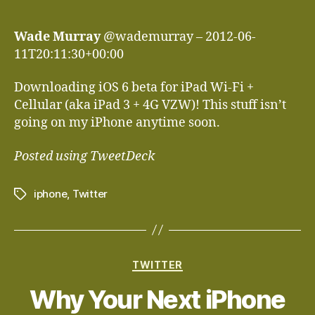
author
date
Wade Murray
@wademurray – 2012-06-
11T20:11:30+00:00
Downloading iOS 6 beta for iPad Wi-Fi +
Cellular (aka iPad 3 + 4G VZW)! This stuff isn’t
going on my iPhone anytime soon.
Posted using TweetDeck
iphone
,
Twitter
Tags
Categories
TWITTER
Why Your Next iPhone