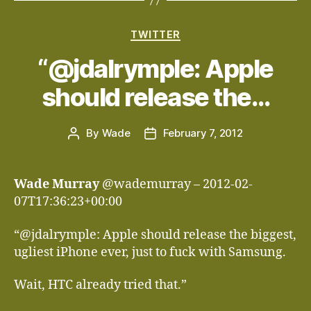
Categories
TWITTER
“@jdalrymple: Apple
should release the…
By
Wade
February 7, 2012
Post
Post
author
date
Wade Murray
@wademurray – 2012-02-
07T17:36:23+00:00
“@jdalrymple: Apple should release the biggest,
ugliest iPhone ever, just to fuck with Samsung.
Wait, HTC already tried that.”