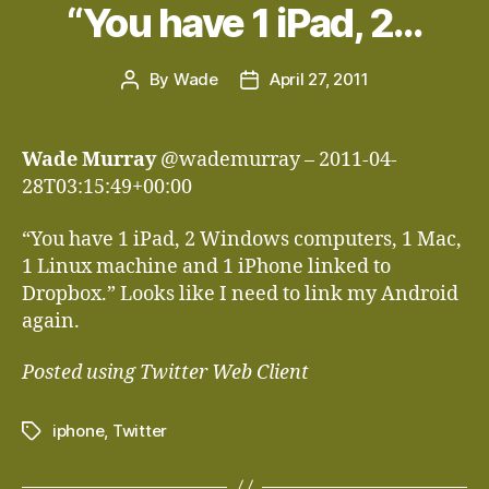
“You have 1 iPad, 2…
By
Wade
April 27, 2011
Post
Post
author
date
Wade Murray
@wademurray – 2011-04-
28T03:15:49+00:00
“You have 1 iPad, 2 Windows computers, 1 Mac,
1 Linux machine and 1 iPhone linked to
Dropbox.” Looks like I need to link my Android
again.
Posted using Twitter Web Client
iphone
,
Twitter
Tags