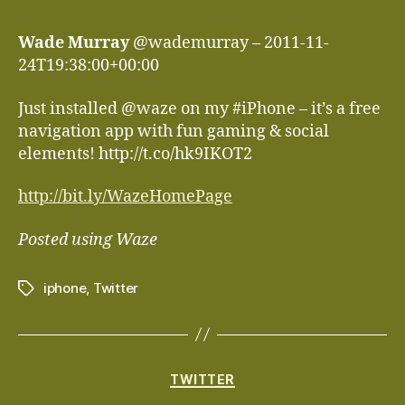
Wade Murray
@wademurray – 2011-11-
24T19:38:00+00:00
Just installed @waze on my #iPhone – it’s a free
navigation app with fun gaming & social
elements! http://t.co/hk9IKOT2
http://bit.ly/WazeHomePage
Posted using Waze
iphone
,
Twitter
Tags
Categories
TWITTER