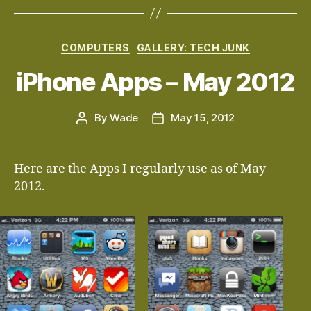
Categories
COMPUTERS
GALLERY: TECH JUNK
iPhone Apps – May 2012
By
Wade
May 15, 2012
Post
Post
author
date
Here are the Apps I regularly use as of May
2012.