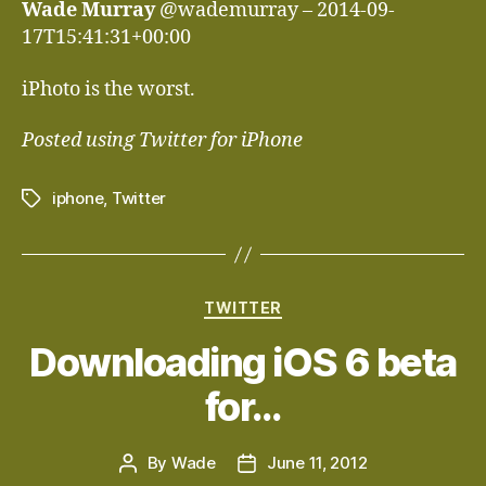
Wade Murray
@wademurray – 2014-09-
17T15:41:31+00:00
iPhoto is the worst.
Posted using Twitter for iPhone
iphone
,
Twitter
Tags
Categories
TWITTER
Downloading iOS 6 beta
for…
By
Wade
June 11, 2012
Post
Post