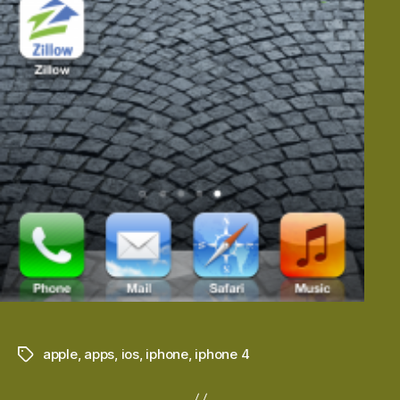
apple
,
apps
,
ios
,
iphone
,
iphone 4
Tags