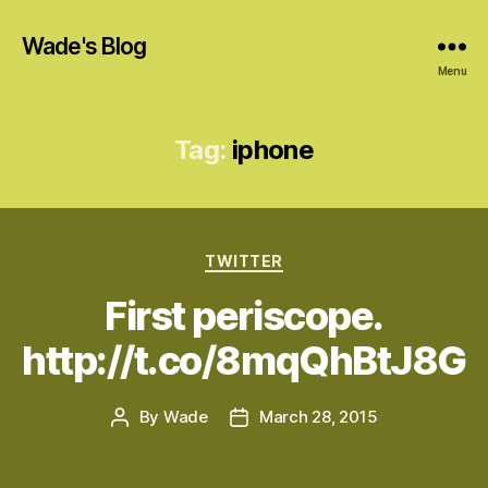
Wade's Blog
Menu
Tag:
iphone
Categories
TWITTER
First periscope.
http://t.co/8mqQhBtJ8G
By
Wade
March 28, 2015
Post
Post
author
date