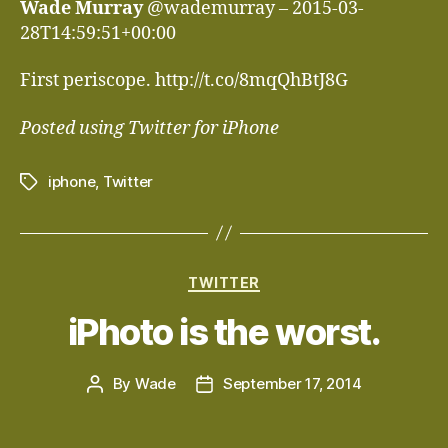
Wade Murray
@wademurray – 2015-03-
28T14:59:51+00:00
First periscope. http://t.co/8mqQhBtJ8G
Posted using Twitter for iPhone
iphone
,
Twitter
Tags
Categories
TWITTER
iPhoto is the worst.
By
Wade
September 17, 2014
Post
Post
author
date