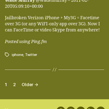
Wade Murray
@wademurray – 2011-02-
20T05:09:10+00:00
Jailbroken Verizon iPhone + My3G = Facetime
over 3G (or any WiFI-only app over 3G). Now I
can FaceTime or video Skype from anywhere!
Posted using Ping.fm
iphone
,
Twitter
Tags
Posts
1
2
Older
→
navigation