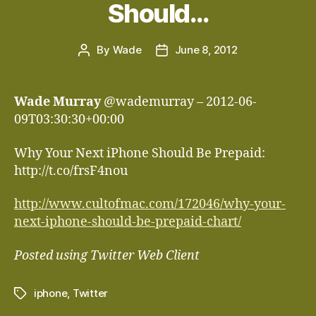
Should…
By
Wade
June 8, 2012
Post
Post
author
date
Wade Murray
@wademurray – 2012-06-
09T03:30:30+00:00
Why Your Next iPhone Should Be Prepaid:
http://t.co/frsF4nou
http://www.cultofmac.com/172046/why-your-
next-iphone-should-be-prepaid-chart/
Posted using Twitter Web Client
iphone
,
Twitter
Tags