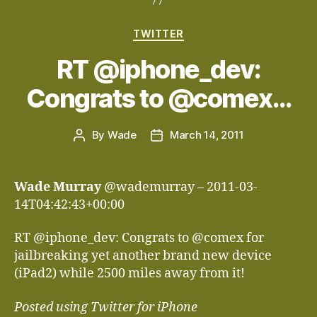
Categories
TWITTER
RT @iphone_dev:
Congrats to @comex…
By
Wade
March 14, 2011
Post
Post
author
date
Wade Murray
@wademurray – 2011-03-
14T04:42:43+00:00
RT @iphone_dev: Congrats to @comex for
jailbreaking yet another brand new device
(iPad2) while 2500 miles away from it!
Posted using Twitter for iPhone