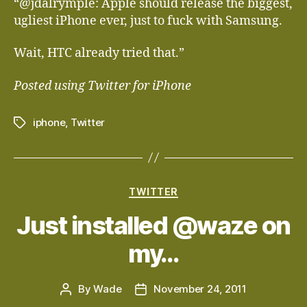
“@jdalrymple: Apple should release the biggest,
ugliest iPhone ever, just to fuck with Samsung.
Wait, HTC already tried that.”
Posted using Twitter for iPhone
iphone
,
Twitter
Tags
Categories
TWITTER
Just installed @waze on
my…
By
Wade
November 24, 2011
Post
Post
author
date