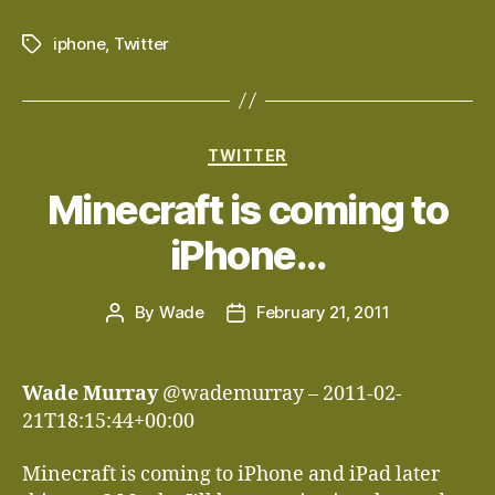
iphone
,
Twitter
Tags
Categories
TWITTER
Minecraft is coming to
iPhone…
By
Wade
February 21, 2011
Post
Post
author
date
Wade Murray
@wademurray – 2011-02-
21T18:15:44+00:00
Minecraft is coming to iPhone and iPad later