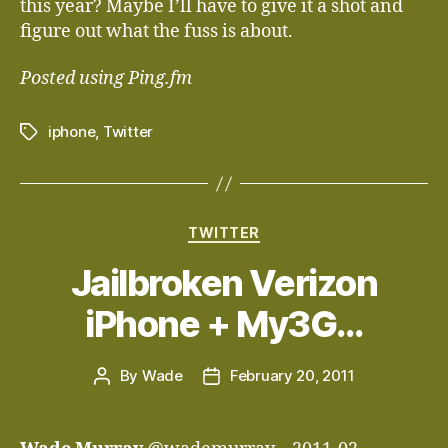
this year? Maybe I’ll have to give it a shot and
figure out what the fuss is about.
Posted using Ping.fm
iphone
,
Twitter
Tags
Categories
TWITTER
Jailbroken Verizon
iPhone + My3G…
By
Wade
February 20, 2011
Post
Post
author
date