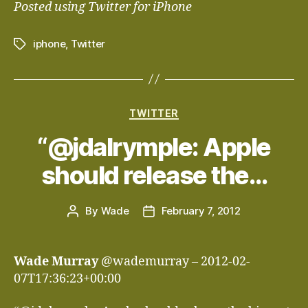
Posted using Twitter for iPhone
iphone
,
Twitter
Tags
Categories
TWITTER
“@jdalrymple: Apple
should release the…
By
Wade
February 7, 2012
Post
Post
author
date
Wade Murray
@wademurray – 2012-02-
07T17:36:23+00:00