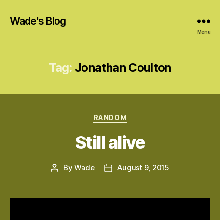
Wade's Blog
Menu
Tag:
Jonathan Coulton
Categories
RANDOM
Still alive
By
Wade
August 9, 2015
Post
Post
author
date