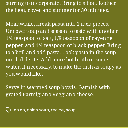
stirring to incorporate. Bring to a boil. Reduce
the heat, cover and simmer for 30 minutes.
Meanwhile, break pasta into 1 inch pieces.
Uncover soup and season to taste with another
1/4 teaspoon of salt, 1/8 teaspoon of cayenne
pepper, and 1/4 teaspoon of black pepper. Bring
to a boil and add pasta. Cook pasta in the soup
until al dente. Add more hot broth or some
water, if necessary, to make the dish as soupy as
you would like.
Serve in warmed soup bowls. Garnish with
grated Parmigiano Reggiano cheese.
onion
,
onion soup
,
recipe
,
soup
Tags