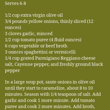
Serves 6-8
1/2 cup extra virgin olive oil
3/4 pounds yellow onions, thinly sliced (12
ounces)
3 cloves garlic, minced
1/2 cup tomato puree (4 fluid ounces)
6 cups vegetable or beef broth
3 ounces spaghettini or vermicelli
1/4 cup grated Parmigiano Reggiano cheese
salt, Cayenne pepper, and freshly ground black
pepper
In a large soup pot, saute onions in olive oil
until they start to caramelize, about 8 to 10
minutes. Season with 1/4 teaspoon of salt. Add
garlic and cook 1 more minute. Add tomato
puree and cook 2 more minutes. Add broth,