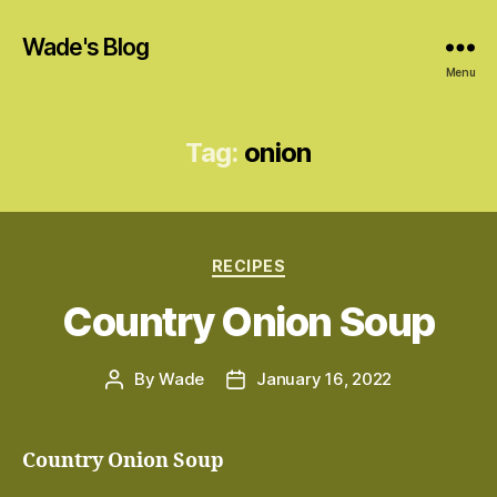
Wade's Blog
Menu
Tag:
onion
Categories
RECIPES
Country Onion Soup
By
Wade
January 16, 2022
Post
Post
author
date
Country Onion Soup