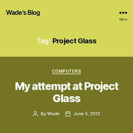
Wade's Blog
Menu
Tag:
Project Glass
Categories
COMPUTERS
My attempt at Project
Glass
By
Wade
June 5, 2012
Post
Post
author
date