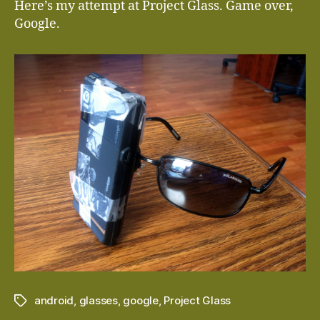
Here’s my attempt at Project Glass. Game over,
Google.
android
,
glasses
,
google
,
Project Glass
Tags