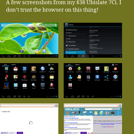
A few screenshots from my $38 Ubislate 7Ci. I
don’t trust the browser on this thing!