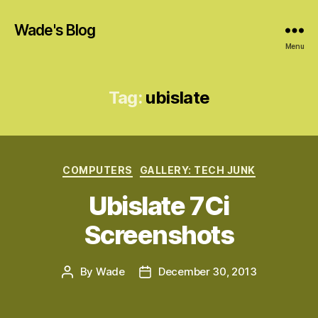
Wade's Blog
Menu
Tag:
ubislate
Categories
COMPUTERS
GALLERY: TECH JUNK
Ubislate 7Ci
Screenshots
By
Wade
December 30, 2013
Post
Post
author
date