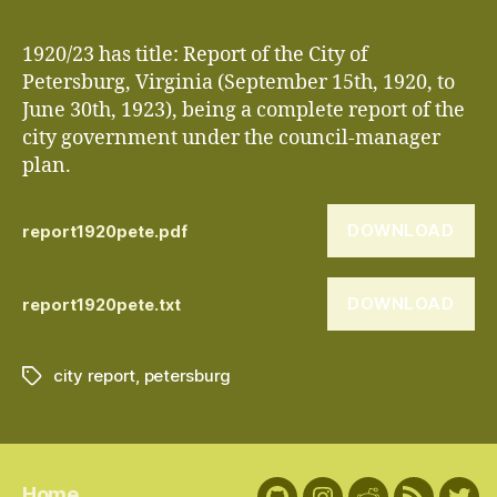
1920/23 has title: Report of the City of
Petersburg, Virginia (September 15th, 1920, to
June 30th, 1923), being a complete report of the
city government under the council-manager
plan.
DOWNLOAD
report1920pete.pdf
DOWNLOAD
report1920pete.txt
city report
,
petersburg
Tags
Home