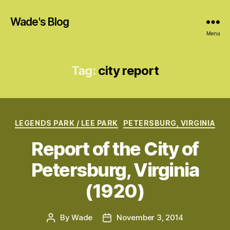
Wade's Blog
Menu
Tag:
city report
Categories
LEGENDS PARK / LEE PARK
PETERSBURG, VIRGINIA
Report of the City of
Petersburg, Virginia
(1920)
By
Wade
November 3, 2014
Post
Post
author
date