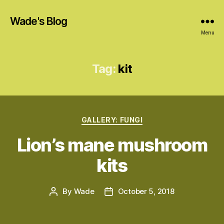
Wade's Blog
Menu
Tag:
kit
Categories
GALLERY: FUNGI
Lion’s mane mushroom
kits
By
Wade
October 5, 2018
Post
Post
author
date