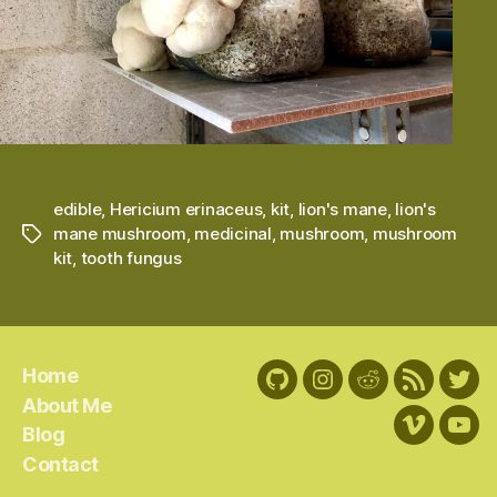
edible
,
Hericium erinaceus
,
kit
,
lion's mane
,
lion's
mane mushroom
,
medicinal
,
mushroom
,
mushroom
Tags
kit
,
tooth fungus
Home
GitHub
Instagram
Reddit
RSS
Twit
About Me
Feed
Blog
Vimeo
You
Contact