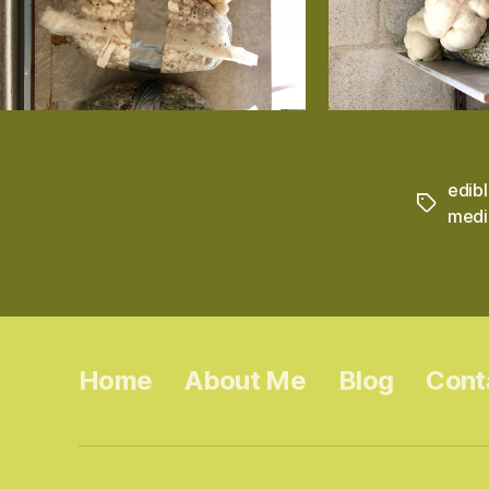
edib
Tags
medi
Home
About Me
Blog
Cont