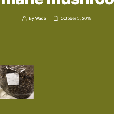
By
Wade
October 5, 2018
Post
Post
author
date