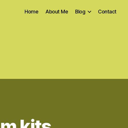
Home
About Me
Blog
Contact
m kits