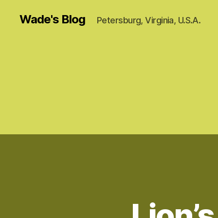
Wade's Blog
Petersburg, Virginia, U.S.A.
Lion’