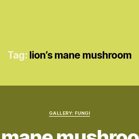
Tag:
lion’s mane mushroom
Categories
GALLERY: FUNGI
s mane mushroo