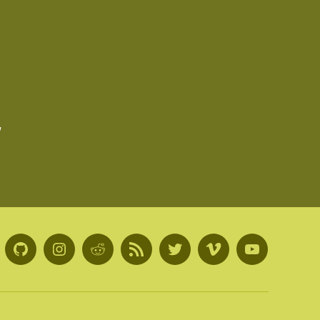
,
GitHub
Instagram
Reddit
RSS
Twitter
Vimeo
Youtube
Feed