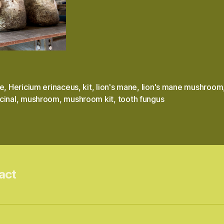
le
,
Hericium erinaceus
,
kit
,
lion's mane
,
lion's mane mushroom
cinal
,
mushroom
,
mushroom kit
,
tooth fungus
act