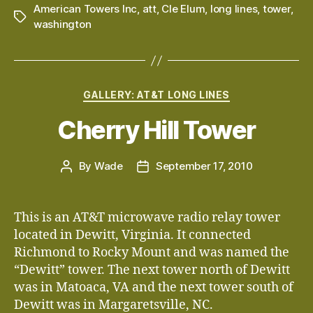
American Towers Inc
,
att
,
Cle Elum
,
long lines
,
tower
,
Tags
washington
Categories
GALLERY: AT&T LONG LINES
Cherry Hill Tower
By
Wade
September 17, 2010
Post
Post
author
date
This is an AT&T microwave radio relay tower
located in Dewitt, Virginia. It connected
Richmond to Rocky Mount and was named the
“Dewitt” tower. The next tower north of Dewitt
was in Matoaca, VA and the next tower south of
Dewitt was in Margaretsville, NC.