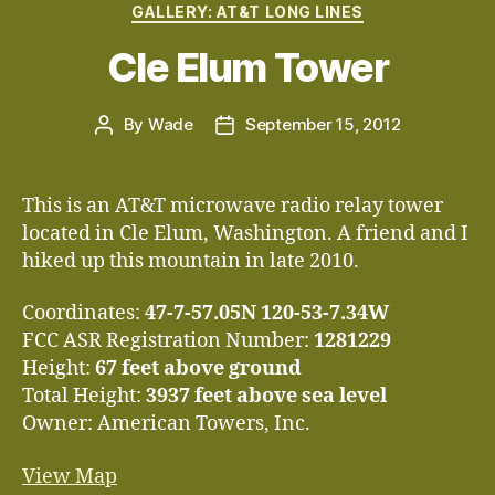
Categories
GALLERY: AT&T LONG LINES
Cle Elum Tower
By
Wade
September 15, 2012
Post
Post
author
date
This is an AT&T microwave radio relay tower
located in Cle Elum, Washington. A friend and I
hiked up this mountain in late 2010.
Coordinates:
47-7-57.05N 120-53-7.34W
FCC ASR Registration Number:
1281229
Height:
67 feet above ground
Total Height:
3937 feet above sea level
Owner: American Towers, Inc.
View Map