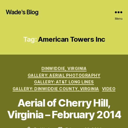
Wade's Blog
Menu
Tag:
American Towers Inc
Categories
DINWIDDIE, VIRGINIA
GALLERY: AERIAL PHOTOGRAPHY
GALLERY: AT&T LONG LINES
GALLERY: DINWIDDIE COUNTY, VIRGINIA
VIDEO
Aerial of Cherry Hill,
Virginia – February 2014