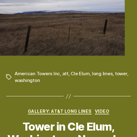
American Towers Inc
,
att
,
Cle Elum
,
long lines
,
tower
,
Tags
washington
Categories
GALLERY: AT&T LONG LINES
VIDEO
Tower in Cle Elum,