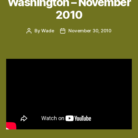
Washington – November
2010
By
Wade
November 30, 2010
Post
Post
author
date