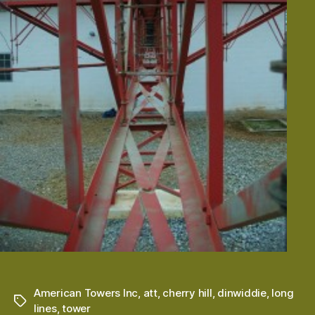
American Towers Inc
,
att
,
cherry hill
,
dinwiddie
,
long
Tags
lines
,
tower