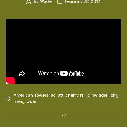
By
Wade
February 28, 2014
Post
Post
author
date
American Towers Inc
,
att
,
cherry hill
,
dinwiddie
,
long
Tags
lines
,
tower