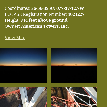
Coordinates:
36-56-39.9N 077-37-12.7W
FCC ASR Registration Number:
1024227
Height:
344 feet above ground
Owner:
American Towers, Inc.
View Map