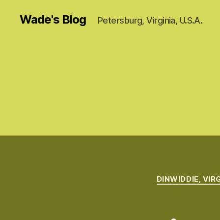
Wade's Blog
Petersburg, Virginia, U.S.A.
DINWIDDIE, VIR