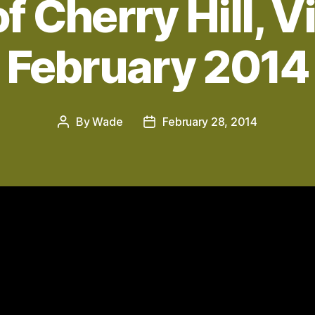
of Cherry Hill, Vi
February 2014
By
Wade
February 28, 2014
Post
Post
author
date