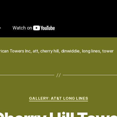
ican Towers Inc
,
att
,
cherry hill
,
dinwiddie
,
long lines
,
tower
Categories
GALLERY: AT&T LONG LINES