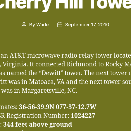
herry Hill Tow
By
Wade
September 17, 2010
Post
Post
author
date
s an AT&T microwave radio relay tower locate
, Virginia. It connected Richmond to Rocky 
s named the “Dewitt” tower. The next tower 
itt was in Matoaca, VA and the next tower sou
 was in Margaretsville, NC.
nates:
36-56-39.9N 077-37-12.7W
R Registration Number:
1024227
:
344 feet above ground