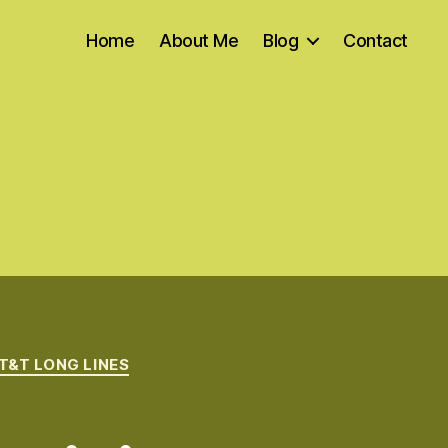
Home
About Me
Blog
Contact
T&T LONG LINES