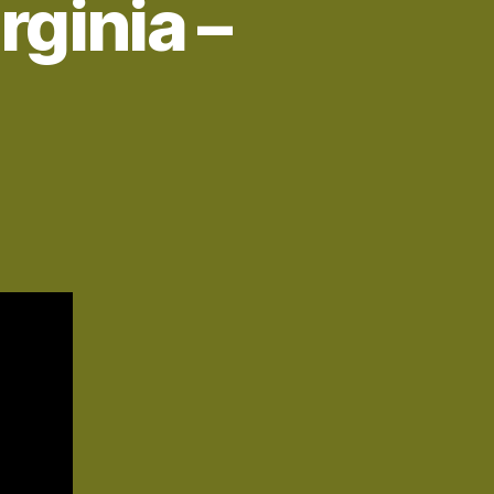
rginia –