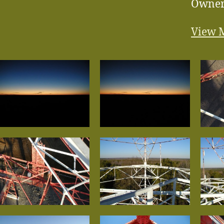
Owne
View 