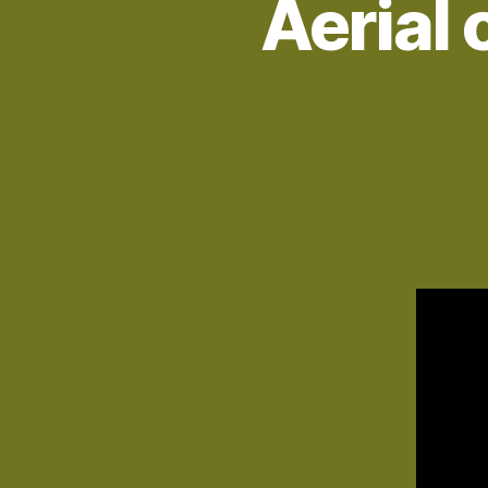
Aerial 