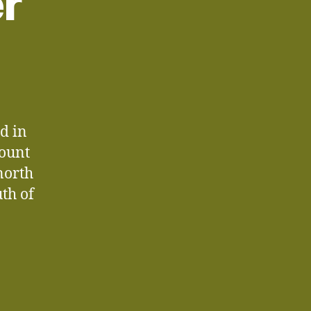
er
d in
Mount
north
th of