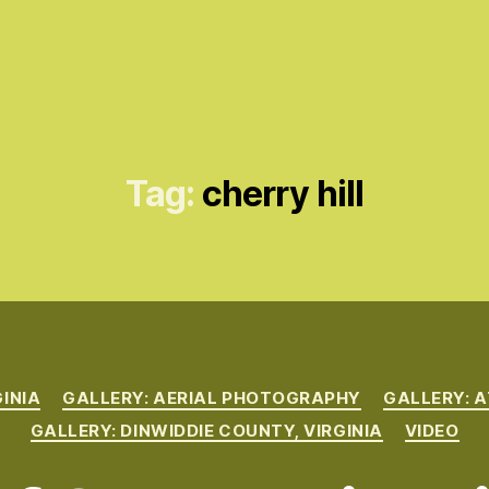
Tag:
cherry hill
Categories
GINIA
GALLERY: AERIAL PHOTOGRAPHY
GALLERY: A
GALLERY: DINWIDDIE COUNTY, VIRGINIA
VIDEO