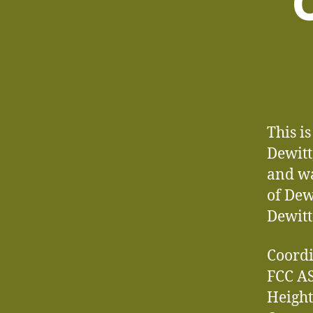
C
This i
Dewitt
and wa
of Dew
Dewitt
Coordi
FCC AS
Height