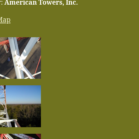
r:
American Towers, Inc.
Map