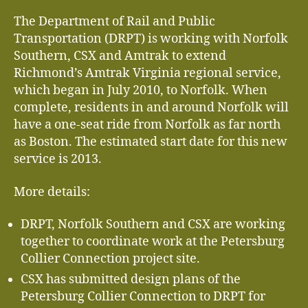
The Department of Rail and Public
Transportation (DRPT) is working with Norfolk
Southern, CSX and Amtrak to extend
Richmond’s Amtrak Virginia regional service,
which began in July 2010, to Norfolk. When
complete, residents in and around Norfolk will
have a one-seat ride from Norfolk as far north
as Boston. The estimated start date for this new
service is 2013.
More details:
DRPT, Norfolk Southern and CSX are working
together to coordinate work at the Petersburg
Collier Connection project site.
CSX has submitted design plans of the
Petersburg Collier Connection to DRPT for