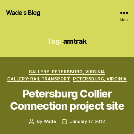
Wade's Blog
Menu
Tag:
amtrak
Categories
GALLERY: PETERSBURG, VIRGINIA
GALLERY: RAIL TRANSPORT
PETERSBURG, VIRGINIA
Petersburg Collier
Connection project site
By
Wade
January 17, 2012
Post
Post
author
date