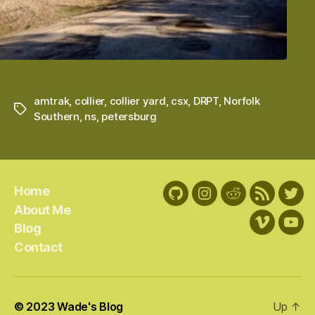
amtrak
,
collier
,
collier yard
,
csx
,
DRPT
,
Norfolk
Tags
Southern
,
ns
,
petersburg
Home
GitHub
Instagram
Reddit
RSS
Twit
About Me
Feed
Blog
Vimeo
You
Contact
© 2023
Wade's Blog
Up
↑