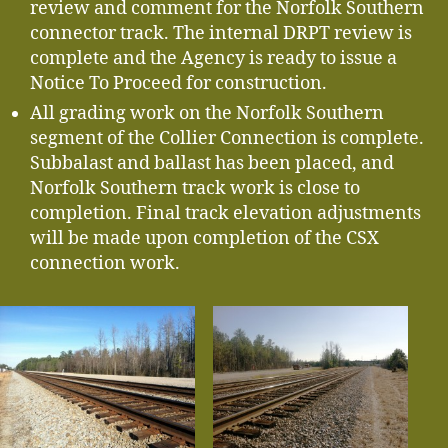
review and comment for the Norfolk Southern
connector track. The internal DRPT review is
complete and the Agency is ready to issue a
Notice To Proceed for construction.
All grading work on the Norfolk Southern
segment of the Collier Connection is complete.
Subbalast and ballast has been placed, and
Norfolk Southern track work is close to
completion. Final track elevation adjustments
will be made upon completion of the CSX
connection work.